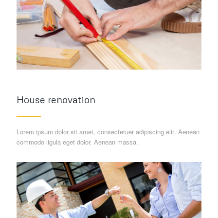
House renovation
Lorem ipsum dolor sit amet, consectetuer adipiscing elit. Aenean
commodo ligula eget dolor. Aenean massa.