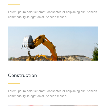
Lorem ipsum dolor sit amet, consectetuer adipiscing elit. Aenean
commodo ligula eget dolor. Aenean massa.
Construction
Lorem ipsum dolor sit amet, consectetuer adipiscing elit. Aenean
commodo ligula eget dolor. Aenean massa.