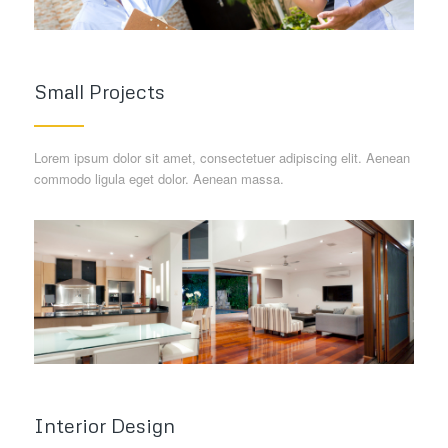
Small Projects
Lorem ipsum dolor sit amet, consectetuer adipiscing elit. Aenean
commodo ligula eget dolor. Aenean massa.
Interior Design