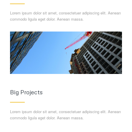
Lorem ipsum dolor sit amet, consectetuer adipiscing elit. Aenean
commodo ligula eget dolor. Aenean massa.
Big Projects
Lorem ipsum dolor sit amet, consectetuer adipiscing elit. Aenean
commodo ligula eget dolor. Aenean massa.