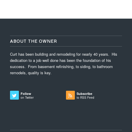
ABOUT THE OWNER
Curt has been building and remodeling for nearly 40 years. His
dedication to a job well done has been the foundation of his
success. From basement refinishing, to siding, to bathroom
remodels, quality is key.
Follow
Subscribe
on Twitter
to RSS Feed