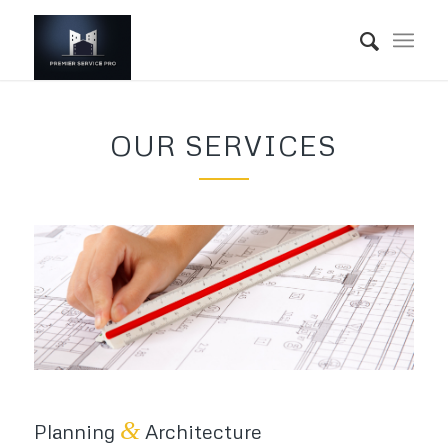
OUR SERVICES
&
Planning
Architecture