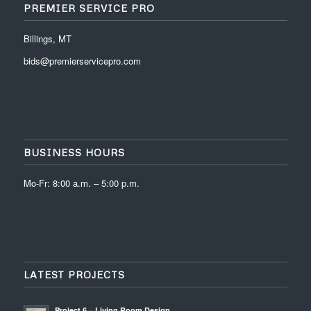
PREMIER SERVICE PRO
Billings, MT
bids@premierservicepro.com
BUSINESS HOURS
Mo-Fr: 8:00 a.m. – 5:00 p.m.
LATEST PROJECTS
Project 6 – Living Room Design