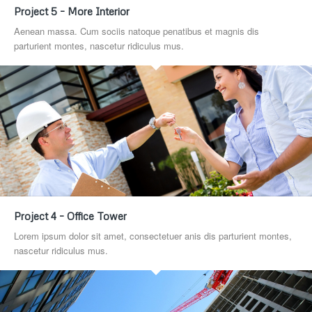
Project 5 – More Interior
Aenean massa. Cum sociis natoque penatibus et magnis dis
parturient montes, nascetur ridiculus mus.
Project 4 – Office Tower
Lorem ipsum dolor sit amet, consectetuer anis dis parturient montes,
nascetur ridiculus mus.