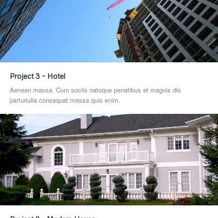
Project 3 – Hotel
Aenean massa. Cum sociis natoque penatibus et magnis dis
parturiulla consequat massa quis enim.