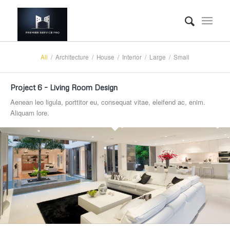
All
/
Architecture
/
House
/
Interior
/
Large
/
Small
Project 6 – Living Room Design
Aenean leo ligula, porttitor eu, consequat vitae, eleifend ac, enim.
Aliquam lore.