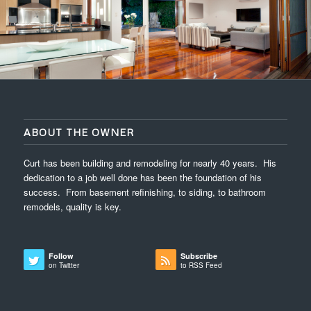
ABOUT THE OWNER
Curt has been building and remodeling for nearly 40 years. His
dedication to a job well done has been the foundation of his
success. From basement refinishing, to siding, to bathroom
remodels, quality is key.
Follow
Subscribe
on Twitter
to RSS Feed