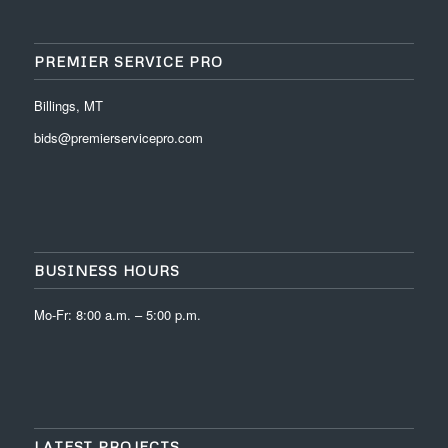
PREMIER SERVICE PRO
Billings, MT
bids@premierservicepro.com
BUSINESS HOURS
Mo-Fr: 8:00 a.m. – 5:00 p.m.
LATEST PROJECTS