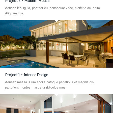
Project 2 – Modern House
Aenean leo ligula, porttitor eu, consequat vitae, eleifend ac, enim.
Aliquam lore.
Project 1 – Interior Design
Aenean massa. Cum sociis natoque penatibus et magnis dis
parturient montes, nascetur ridiculus mus.