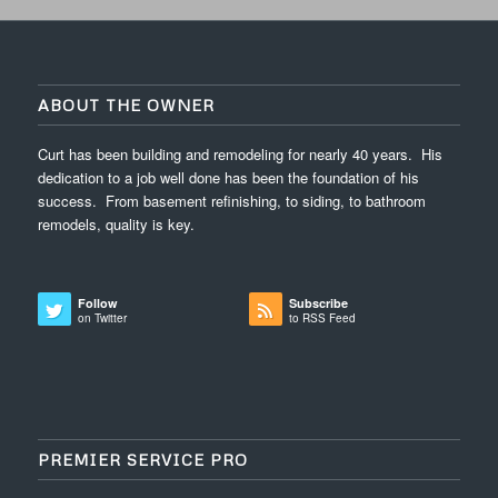
ABOUT THE OWNER
Curt has been building and remodeling for nearly 40 years. His
dedication to a job well done has been the foundation of his
success. From basement refinishing, to siding, to bathroom
remodels, quality is key.
Follow
Subscribe
on Twitter
to RSS Feed
PREMIER SERVICE PRO