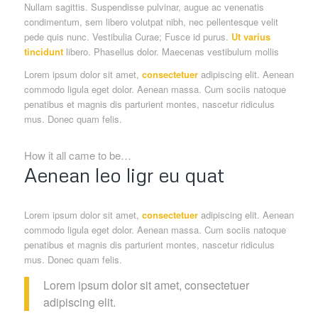
Nullam sagittis. Suspendisse pulvinar, augue ac venenatis
condimentum, sem libero volutpat nibh, nec pellentesque velit
pede quis nunc. Vestibulia Curae; Fusce id purus.
Ut varius
tincidunt
libero. Phasellus dolor. Maecenas vestibulum mollis
Lorem ipsum dolor sit amet,
consectetuer
adipiscing elit. Aenean
commodo ligula eget dolor. Aenean massa. Cum sociis natoque
penatibus et magnis dis parturient montes, nascetur ridiculus
mus. Donec quam felis.
How it all came to be…
Aenean leo ligr eu quat
Lorem ipsum dolor sit amet,
consectetuer
adipiscing elit. Aenean
commodo ligula eget dolor. Aenean massa. Cum sociis natoque
penatibus et magnis dis parturient montes, nascetur ridiculus
mus. Donec quam felis.
Lorem ipsum dolor sit amet, consectetuer
adipiscing elit.