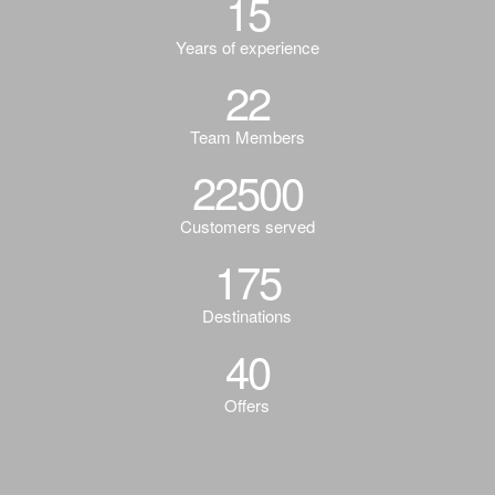
15
Years of experience
22
Team Members
22500
Customers served
175
Destinations
40
Offers