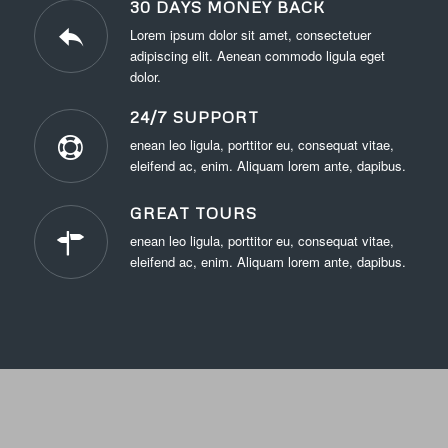
30 DAYS MONEY BACK
Lorem ipsum dolor sit amet, consectetuer
adipiscing elit. Aenean commodo ligula eget
dolor.
24/7 SUPPORT
enean leo ligula, porttitor eu, consequat vitae,
eleifend ac, enim. Aliquam lorem ante, dapibus.
GREAT TOURS
enean leo ligula, porttitor eu, consequat vitae,
eleifend ac, enim. Aliquam lorem ante, dapibus.