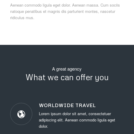
Aenean commodo ligula eget dolor. Aenean massa. Cum sociis
natoque penatibus et magnis dis parturient montes, nascetur
ridiculus mus.
A great agency
What we can offer you
WORLDWIDE TRAVEL
Lorem ipsum dolor sit amet, consectetuer
adipiscing elit. Aenean commodo ligula eget
dolor.