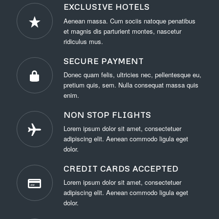
EXCLUSIVE HOTELS
Aenean massa. Cum sociis natoque penatibus
et magnis dis parturient montes, nascetur
ridiculus mus.
SECURE PAYMENT
Donec quam felis, ultricies nec, pellentesque eu,
pretium quis, sem. Nulla consequat massa quis
enim.
NON STOP FLIGHTS
Lorem ipsum dolor sit amet, consectetuer
adipiscing elit. Aenean commodo ligula eget
dolor.
CREDIT CARDS ACCEPTED
Lorem ipsum dolor sit amet, consectetuer
adipiscing elit. Aenean commodo ligula eget
dolor.