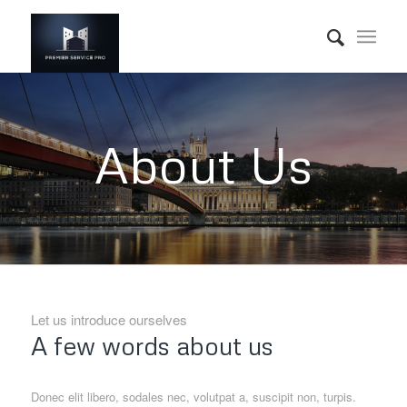
About Us
Let us introduce ourselves
A few words about us
Donec elit libero, sodales nec, volutpat a, suscipit non, turpis.