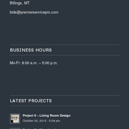
Billings, MT
bids@premierservicepro.com
BUSINESS HOURS
Mo-Fr: 8:00 a.m. – 5:00 p.m.
LATEST PROJECTS
Project 6 – Living Room Design
October 30, 2015 - 5:09 pm